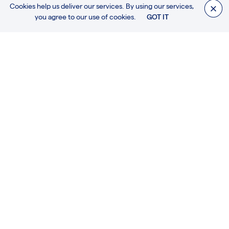
Cookies help us deliver our services. By using our services,
you agree to our use of cookies.
GOT IT
The information about this and other projects will be soon
updated.
We will be as swiftly as possible, thank you.