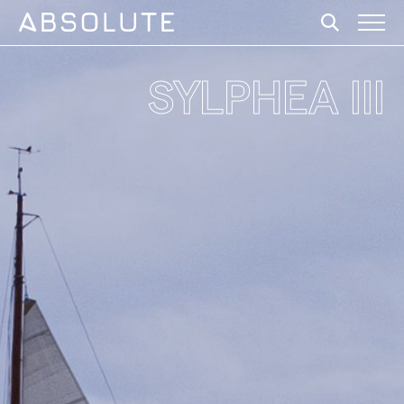
SYLPHEA III