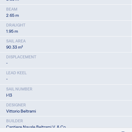
BEAM
2.65 m
DRAUGHT
1.95 m
SAIL AREA
90.33 m²
DISPLACEMENT
-
LEAD KEEL
-
SAIL NUMBER
I-13
DESIGNER
Vittorio Beltrami
BUILDER
Cantiere Navale Beltrami V. & Co