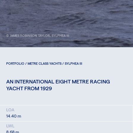
© JAMES ROBINSON TAYLOR, SYLPHEA III
PORTFOLIO / METRE CLASS YACHTS / SYLPHEA III
AN INTERNATIONAL EIGHT METRE RACING
YACHT FROM 1929
LOA
14.40 m
LWL
8.68 m