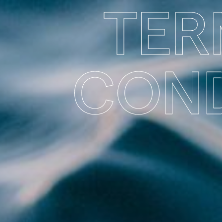
TER
COND