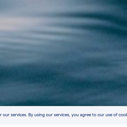
r our services. By using our services, you agree to our use of cook