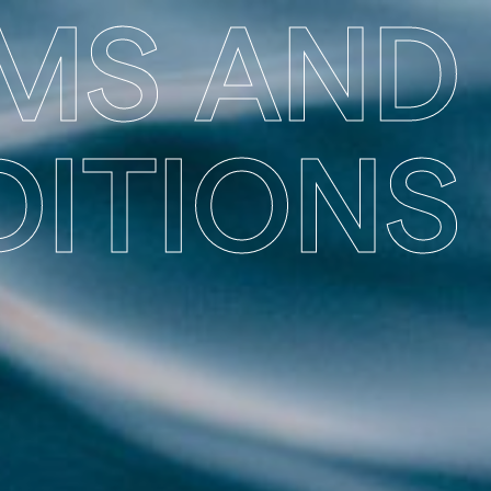
MS AND
ITIONS