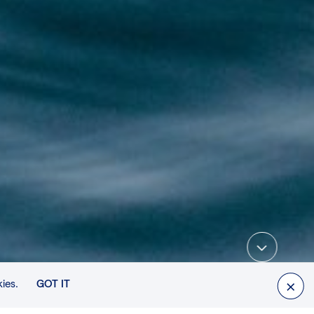
SCROLL DOWN
ies.
GOT IT