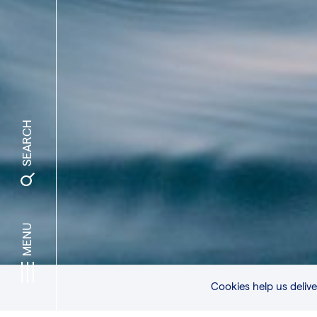
SEARCH
MENU
© MATT HARDY
Cookies help us delive