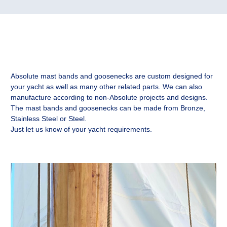
Absolute mast bands and goosenecks are custom designed for
your yacht as well as many other related parts. We can also
manufacture according to non-Absolute projects and designs.
The mast bands and goosenecks can be made from Bronze,
Stainless Steel or Steel.
Just let us know of your yacht requirements.