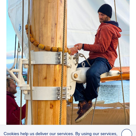
© 2021 ANDERS SWAHN, WOLFHOUND
Cookies help us deliver our services. By using our services,