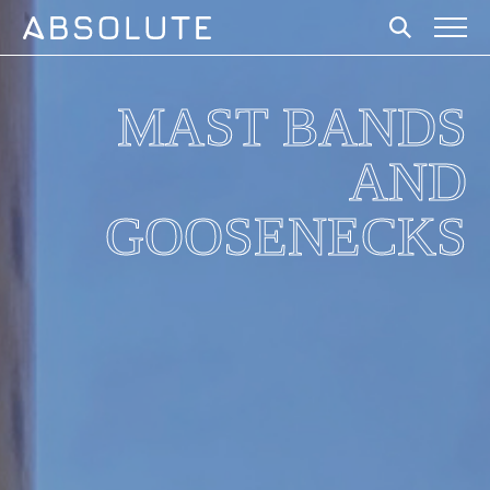
MAST BANDS
AND
GOOSENECKS