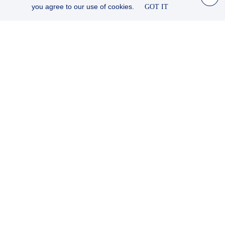
you agree to our use of cookies.
GOT IT
© JAMES ROBINSON TAYLOR, ATLANTIC