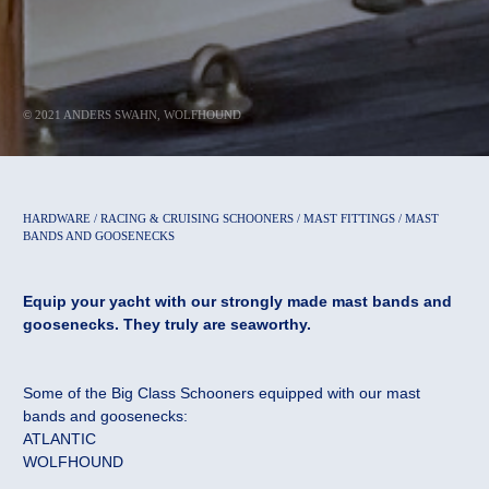
© 2021 ANDERS SWAHN, WOLFHOUND
HARDWARE / RACING & CRUISING SCHOONERS / MAST FITTINGS / MAST
BANDS AND GOOSENECKS
Equip your yacht with our strongly made mast bands and
goosenecks. They truly are seaworthy.
Some of the Big Class Schooners equipped with our mast
bands and goosenecks:
ATLANTIC
WOLFHOUND