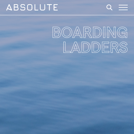
BOARDING
LADDERS