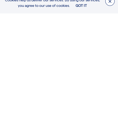
Cookies help us deliver our services. By using our services,
For further information about this or any other
you agree to our use of cookies.
GOT IT
products, please get in touch.
CONTACT US
MORE PRODUCTS
HARDWARE / RACING & CRUISING SCHOONERS / DECK HOUSES, HATCHES
AND DECORATIVE FITTINGS