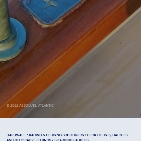
© 2022 ABSOLUTE, ATLANTIC
HARDWARE / RACING & CRUISING SCHOONERS / DECK HOUSES, HATCHES
AND DECORATIVE FITTINGS / BOARDING LADDERS