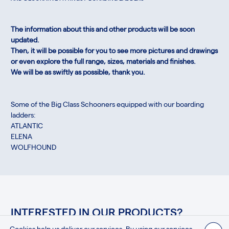
The information about this and other products will be soon
updated.
Then, it will be possible for you to see more pictures and drawings
or even explore the full range, sizes, materials and finishes.
We will be as swiftly as possible, thank you.
Some of the Big Class Schooners equipped with our boarding
ladders:
ATLANTIC
ELENA
WOLFHOUND
INTERESTED IN OUR PRODUCTS?