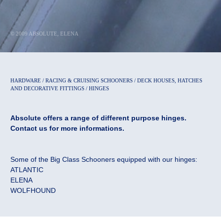
© 2009 ABSOLUTE, ELENA
HARDWARE / RACING & CRUISING SCHOONERS / DECK HOUSES, HATCHES
AND DECORATIVE FITTINGS / HINGES
Absolute offers a range of different purpose hinges.
Contact us for more informations.
Some of the Big Class Schooners equipped with our hinges:
ATLANTIC
ELENA
WOLFHOUND