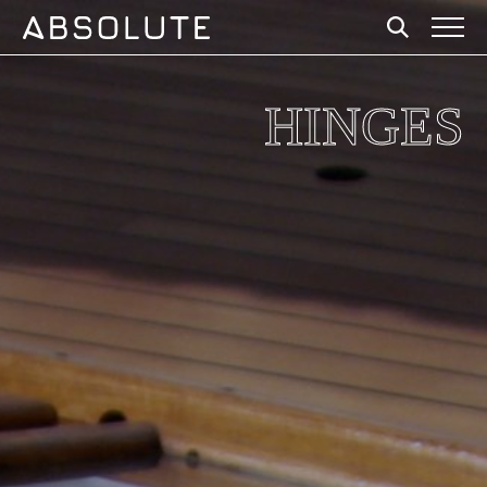
HINGES