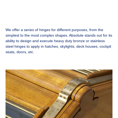
We offer a series of hinges for different purposes, from the
simplest to the most complex shapes. Absolute stands out for its
ability to design and execute heavy duty bronze or stainless
steel hinges to apply in hatches, skylights, deck houses, cockpit
seats, doors, etc.