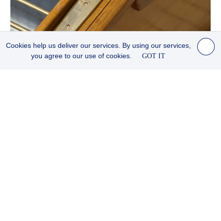
Cookies help us deliver our services. By using our services,
© 2009 ABSOLUTE, ELENA
you agree to our use of cookies.
GOT IT